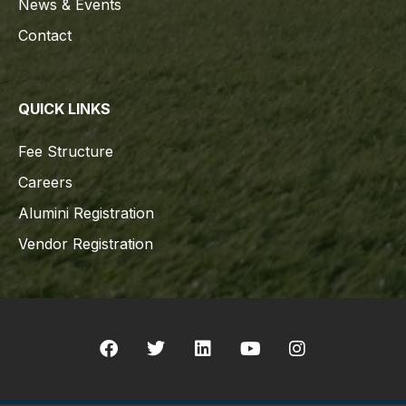
News & Events
Contact
QUICK LINKS
Fee Structure
Careers
Alumini Registration
Vendor Registration