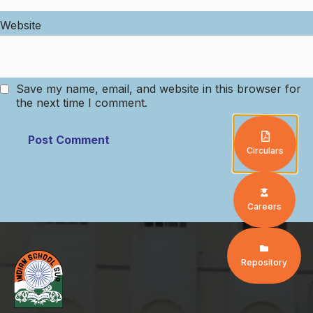
Website
Save my name, email, and website in this browser for
the next time I comment.
Circulars
Careers
Repository