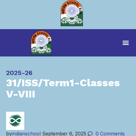
Category
2025-26
31/ISS/Term1-Classes
V-VIII
by
indianschool
September 6, 2025
0
Comments