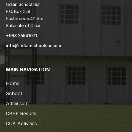
Indian School Sur,
P.O. Box :158,
Postal code:411 Sur ,
Sultanate of Oman
+968 25541071
info@indianschoolsur.com
MAIN NAVIGATION
Home
School
Admission
CBSE Results
CCA Activities