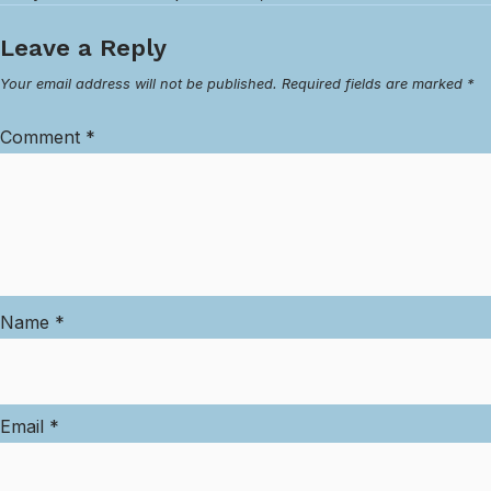
Leave a Reply
Your email address will not be published.
Required fields are marked
*
Comment
*
Name
*
Email
*