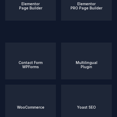
Elementor
Elementor
Page Builder
PRO Page Builder
Contact Form
Multilingual
WPForms
Plugin
WooCommerce
Yoast SEO