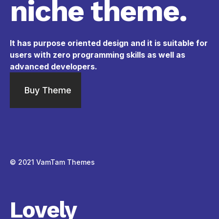
niche theme.
It has purpose oriented design and it is suitable for
users with zero programming skills as well as
advanced developers.
Buy Theme
© 2021
VamTam Themes
Lovely