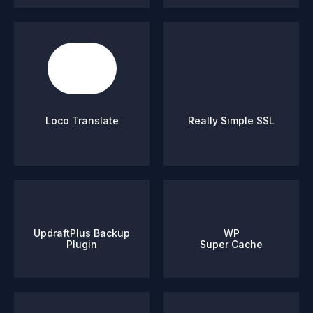
Loco Translate
Really Simple SSL
UpdraftPlus Backup
WP
Plugin
Super Cache