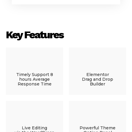
Key Features
Timely Support 8
Elementor
hours Average
Drag and Drop
Response Time
Builder
Live Editing
Powerful Theme