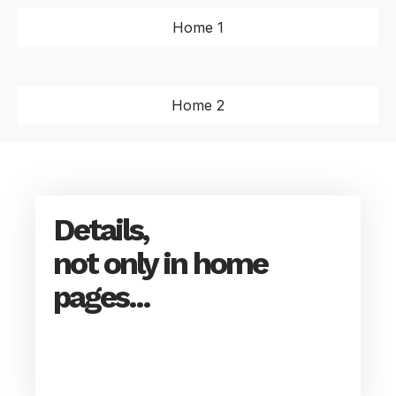
Home 1
Home 2
Details,
not only in home
pages...