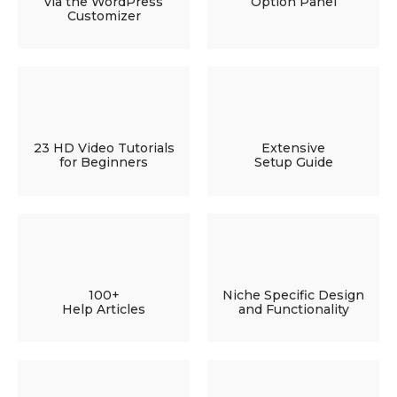
via the WordPress
Option Panel
Customizer
23 HD Video Tutorials
Extensive
for Beginners
Setup Guide
100+
Niche Specific Design
Help Articles
and Functionality