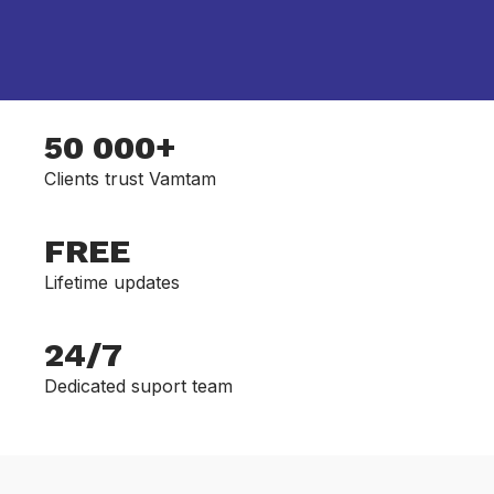
50 000+
Clients trust Vamtam
FREE
Lifetime updates
24/7
Dedicated suport team