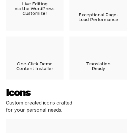
Live Editing
via the WordPress
Customizer
Exceptional Page-
Load Performance
One-Click Demo
Translation
Content Installer
Ready
Icons
Custom created icons crafted
for your personal needs.