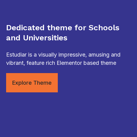
Dedicated theme for Schools
and Universities
Estudiar is a visually impressive, amusing and
vibrant, feature rich Elementor based theme
Explore Theme