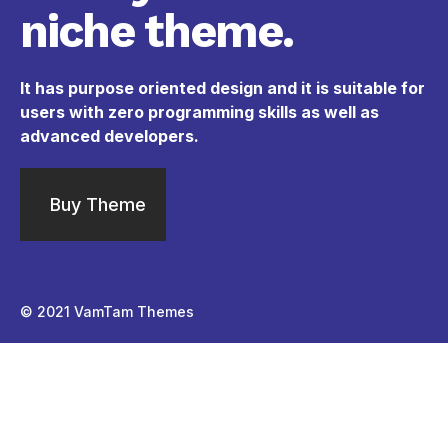
niche theme.
It has purpose oriented design and it is suitable for
users with zero programming skills as well as
advanced developers.
Buy Theme
© 2021
VamTam Themes