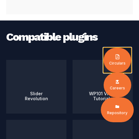
Compatible plugins
Circulars
Careers
Slider
WP101 Video
Revolution
Tutorials
Repository