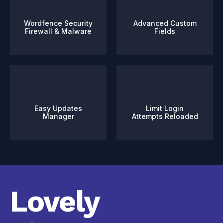
Wordfence Security
Advanced Custom
Firewall & Malware
Fields
Easy Updates
Limit Login
Manager
Attempts Reloaded
Lovely