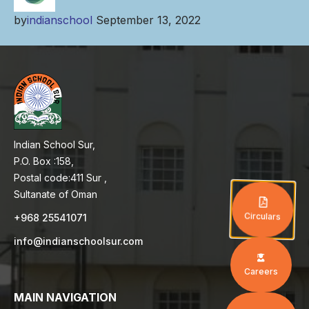
by
indianschool
September 13, 2022
Indian School Sur,
P.O. Box :158,
Postal code:411 Sur ,
Sultanate of Oman
Circulars
+968 25541071
info@indianschoolsur.com
Careers
MAIN NAVIGATION