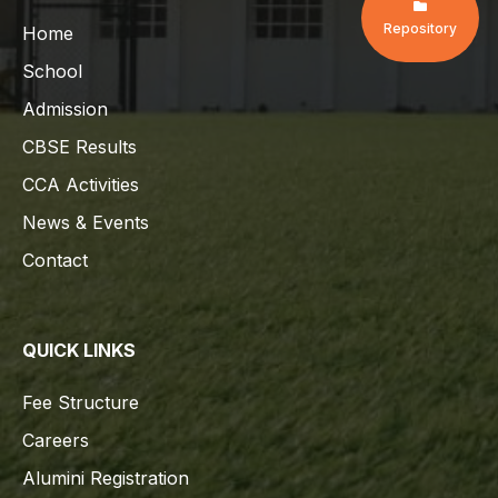
Repository
Home
School
Admission
CBSE Results
CCA Activities
News & Events
Contact
QUICK LINKS
Fee Structure
Careers
Alumini Registration