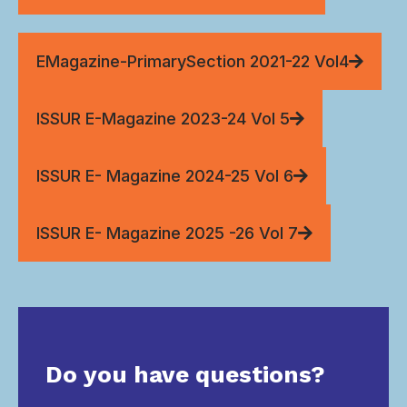
EMagazine-PrimarySection 2021-22 Vol4
ISSUR E-Magazine 2023-24 Vol 5
ISSUR E- Magazine 2024-25 Vol 6
ISSUR E- Magazine 2025 -26 Vol 7
Do you have questions?