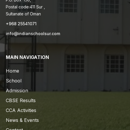
Postal code:411 Sur ,
Sultanate of Oman
+968 25541071
info@indianschoolsur.com
MAIN NAVIGATION
Home
School
Admission
CBSE Results
CCA Activities
News & Events