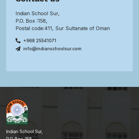
Indian School Sur,
P.O. Box :158,
Postal code:411, Sur Sultanate of Oman
+968 25541071
info@indianschoolsur.com
Indian School Sur,
P.O. Box :158,