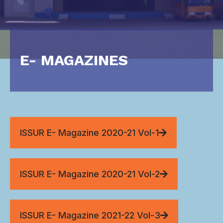
E- MAGAZINES
ISSUR E- Magazine 2020-21 Vol-1
ISSUR E- Magazine 2020-21 Vol-2
ISSUR E- Magazine 2021-22 Vol-3