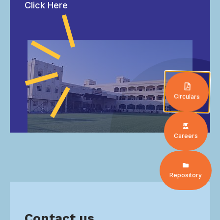
Click Here
Circulars
Careers
Repository
Contact us