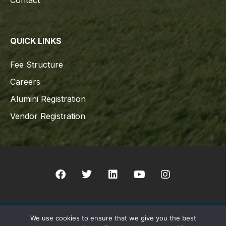
Contact
QUICK LINKS
Fee Structure
Careers
Alumini Registration
Vendor Registration
We use cookies to ensure that we give you the best
Copyright © 2021 Indian Schhol Sur All rights reserved. Designed