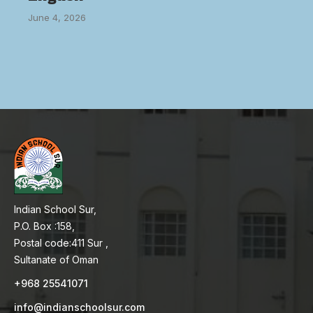
June 4, 2026
Indian School Sur,
P.O. Box :158,
Postal code:411 Sur ,
Sultanate of Oman
+968 25541071
info@indianschoolsur.com