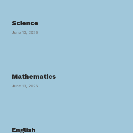
Science
June 13, 2026
Mathematics
June 13, 2026
English