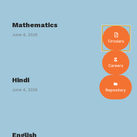
Mathematics
June 4, 2026
Circulars
Careers
Hindi
June 4, 2026
Repository
English