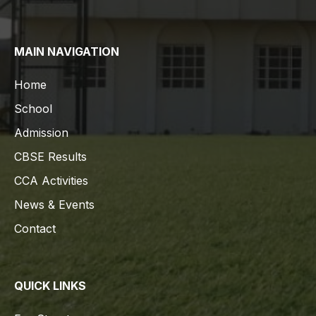
MAIN NAVIGATION
Home
School
Admission
CBSE Results
CCA Activities
News & Events
Contact
QUICK LINKS