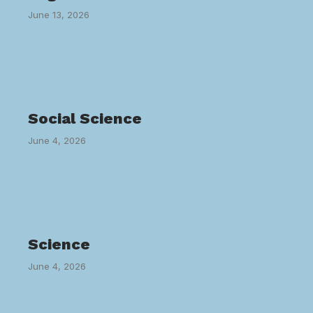
June 13, 2026
Social Science
June 4, 2026
Science
June 4, 2026