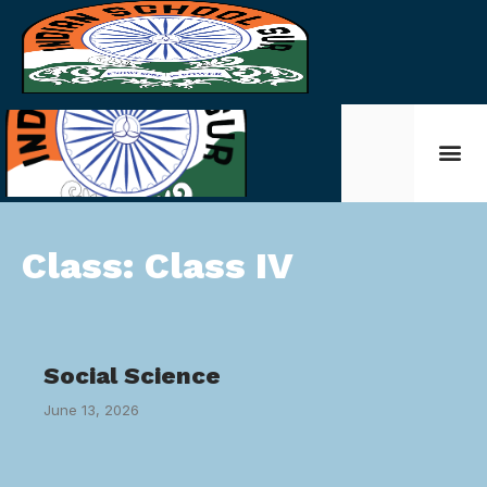
Class:
Class IV
Social Science
June 13, 2026