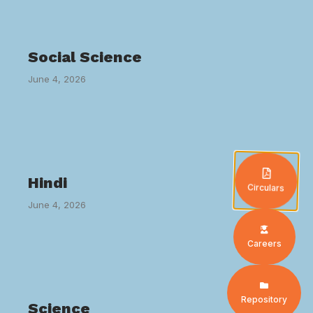
Social Science
June 4, 2026
Hindi
Circulars
June 4, 2026
Careers
Repository
Science