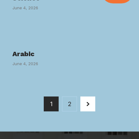
June 4, 2026
Arabic
June 4, 2026
1
2