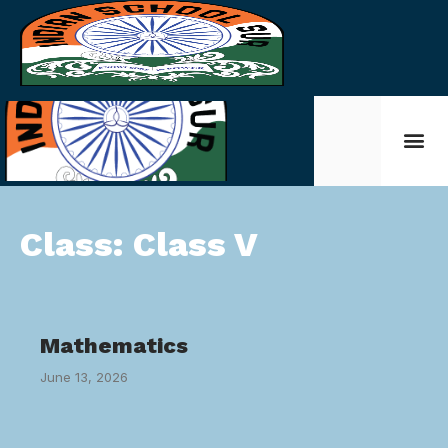
Class:
Class V
Mathematics
June 13, 2026