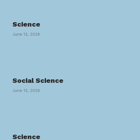
Science
June 13, 2026
Social Science
June 13, 2026
Science