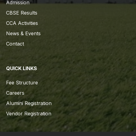
Admission
CBSE Results
CCA Activities
News & Events
Contact
QUICK LINKS
Fee Structure
Careers
Alumini Registration
Vendor Registration