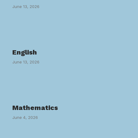
June 13, 2026
English
June 13, 2026
Mathematics
June 4, 2026