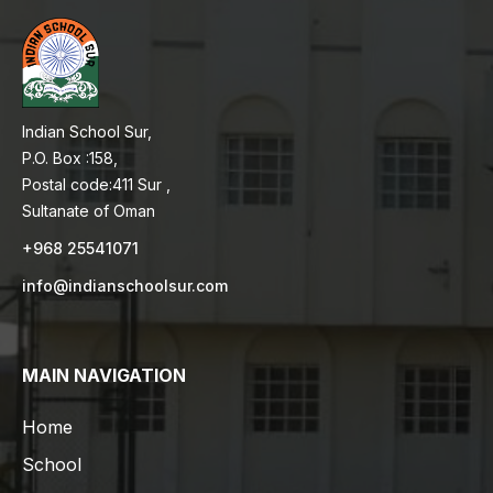
Indian School Sur,
P.O. Box :158,
Postal code:411 Sur ,
Sultanate of Oman
+968 25541071
info@indianschoolsur.com
MAIN NAVIGATION
Home
School