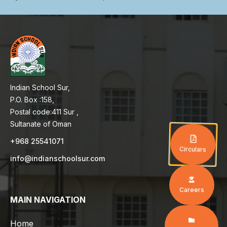
Indian School Sur,
P.O. Box :158,
Postal code:411 Sur ,
Sultanate of Oman
+968 25541071
Circulars
info@indianschoolsur.com
Careers
MAIN NAVIGATION
Home