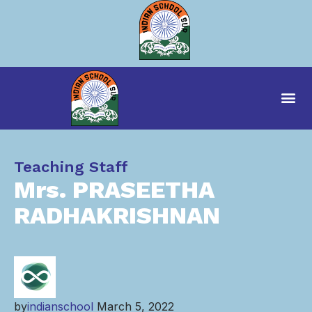
Category
Teaching Staff
Mrs. PRASEETHA
RADHAKRISHNAN
by
indianschool
March 5, 2022