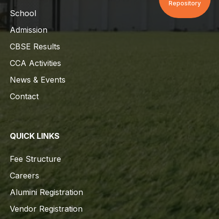
Repository
School
Admission
CBSE Results
CCA Activities
News & Events
Contact
QUICK LINKS
Fee Structure
Careers
Alumini Registration
Vendor Registration