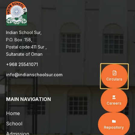
Indian School Sur,
P.O. Box :158,
Postal code:411 Sur ,
Sultanate of Oman
+968 25541071
info@indianschoolsur.com
Circulars
MAIN NAVIGATION
Careers
Home
School
Repository
Admission