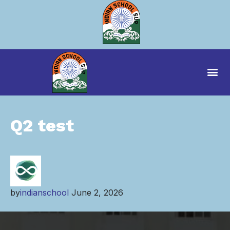
Q2 test
by
indianschool
June 2, 2026