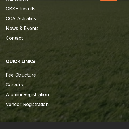
CBSE Results
CCA Activities
News & Events
Contact
QUICK LINKS
Fee Structure
Careers
Alumini Registration
Vendor Registration