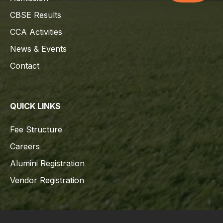
CBSE Results
CCA Activities
News & Events
Contact
QUICK LINKS
Fee Structure
Careers
Alumini Registration
Vendor Registration