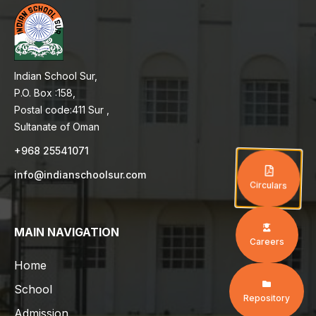
Indian School Sur,
P.O. Box :158,
Postal code:411 Sur ,
Sultanate of Oman
+968 25541071
info@indianschoolsur.com
Circulars
MAIN NAVIGATION
Careers
Home
School
Repository
Admission