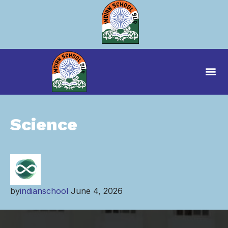
Science
by
indianschool
June 4, 2026