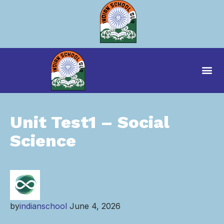
Unit Test1 – Social
Science
by
indianschool
June 4, 2026