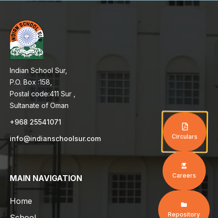
Indian School Sur,
P.O. Box :158,
Postal code:411 Sur ,
Sultanate of Oman
+968 25541071
Circulars
info@indianschoolsur.com
Careers
MAIN NAVIGATION
Home
Repository
School