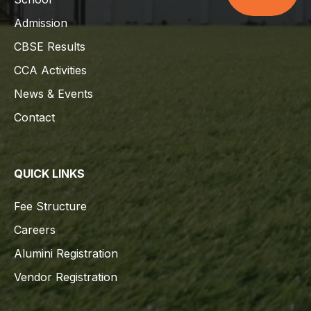
Admission
CBSE Results
CCA Activities
News & Events
Contact
QUICK LINKS
Fee Structure
Careers
Alumini Registration
Vendor Registration