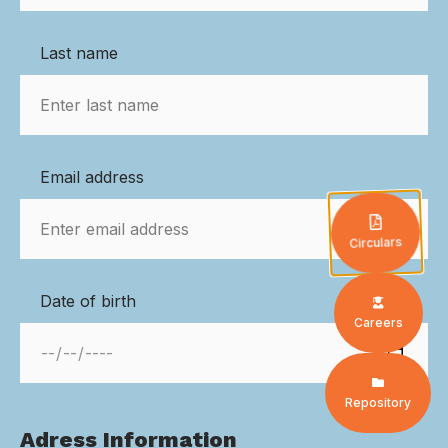
Last name
Email address
Circulars
Date of birth
Careers
Repository
Adress Information