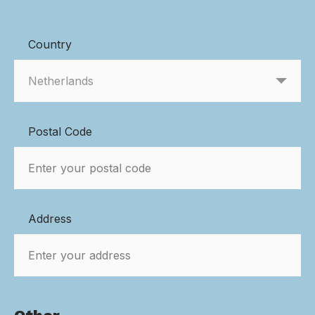
Country
Postal Code
Address