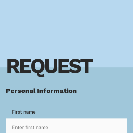
REQUEST
Personal Information
First name