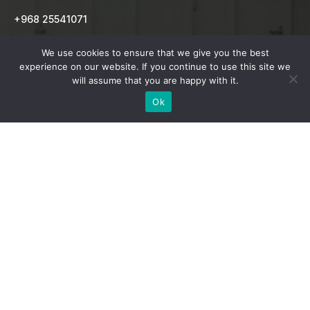
+968 25541071
info@indianschoolsur.com
We use cookies to ensure that we give you the best
experience on our website. If you continue to use this site we
will assume that you are happy with it.
MAIN NAVIGATION
Ok
Home
School
Admission
CBSE Results
CCA Activities
News & Events
Contact