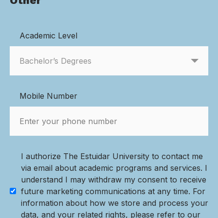
Other
Academic Level
Mobile Number
I authorize The Estuidar University to contact me
via email about academic programs and services. I
understand I may withdraw my consent to receive
future marketing communications at any time. For
information about how we store and process your
data, and your related rights, please refer to our