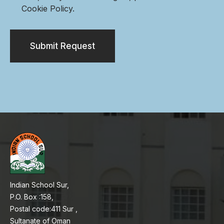
Cookie Policy.
Submit Request
Indian School Sur,
P.O. Box :158,
Postal code:411 Sur ,
Sultanate of Oman