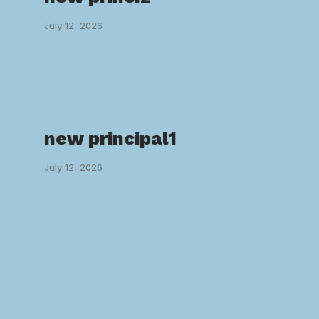
July 12, 2026
new principal1
July 12, 2026