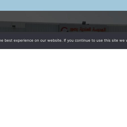
MAIN NAVIGATION
QUICK LINKS
e best experience on our website. If you continue to use this site we w
Home
Fee Structure
School
Careers
Admission
Alumini Registratio
CBSE Results
Vendor Registrati
CCA Activities
News & Events
Contact