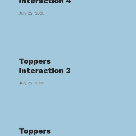
Interaction 4
July 22, 2026
Toppers
Interaction 3
July 22, 2026
Toppers