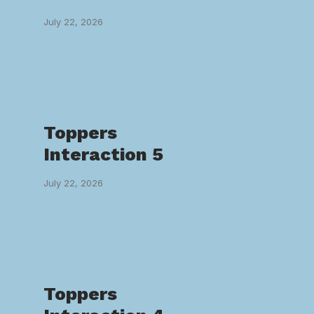
July 22, 2026
Toppers
Interaction 5
July 22, 2026
Toppers