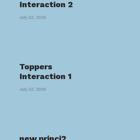
Interaction 2
July 22, 2026
Toppers
Interaction 1
July 22, 2026
new princi2