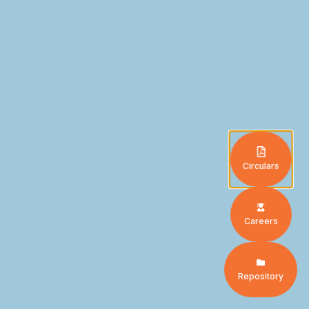
Circulars
Careers
Repository