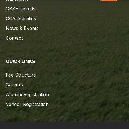
CBSE Results
CCA Activities
News & Events
Contact
QUICK LINKS
Fee Structure
Careers
Alumini Registration
Vendor Registration