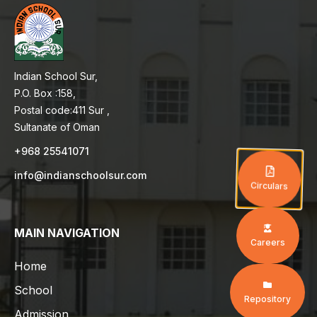
Indian School Sur,
P.O. Box :158,
Postal code:411 Sur ,
Sultanate of Oman
+968 25541071
info@indianschoolsur.com
Circulars
MAIN NAVIGATION
Careers
Home
School
Repository
Admission