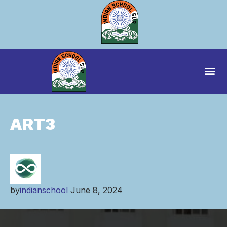
ART3
by
indianschool
June 8, 2024