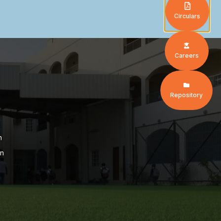
Circulars
Careers
Repository
n
on