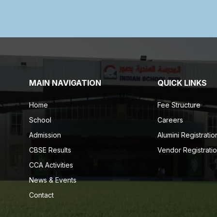
MAIN NAVIGATION
QUICK LINKS
Home
Fee Structure
School
Careers
Admission
Alumini Registratio
CBSE Results
Vendor Registrati
CCA Activities
News & Events
Contact