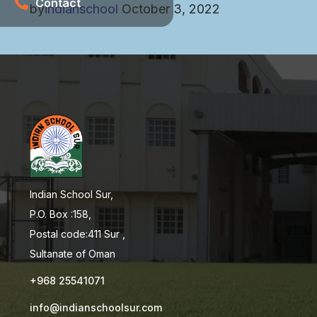
Contact
by
indianschool
October 3, 2022
Indian School Sur,
P.O. Box :158,
Postal code:411 Sur ,
Sultanate of Oman
+968 25541071
info@indianschoolsur.com