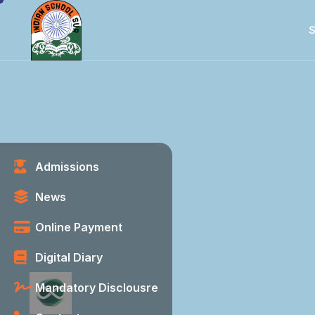
S
Admissions
News
Online Payment
Digital Diary
Mandatory Disclousre