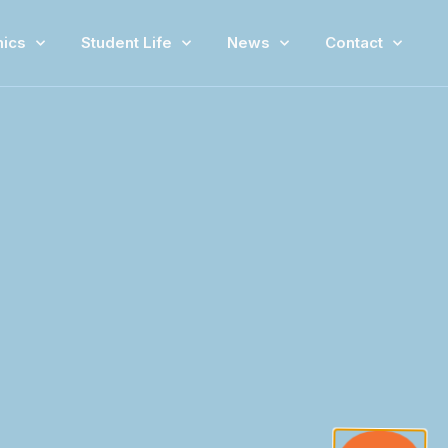
ics
Student Life
News
Contact