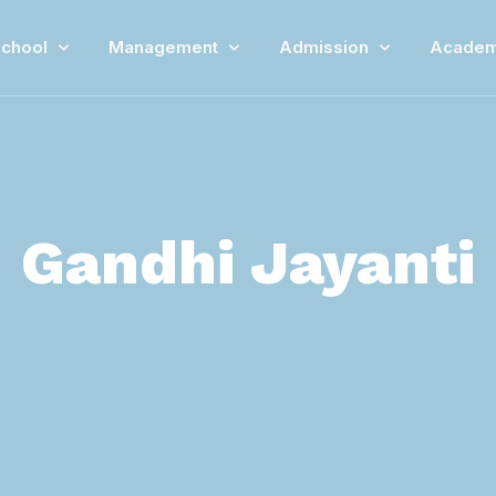
chool
Management
Admission
Academ
Gandhi Jayanti