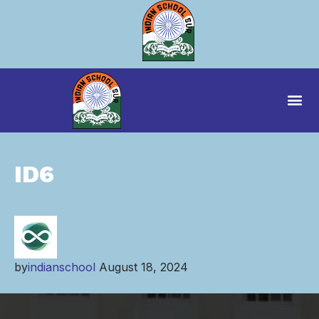
ID6
by
indianschool
August 18, 2024