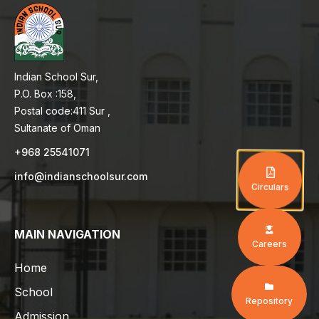
Indian School Sur,
P.O. Box :158,
Postal code:411 Sur ,
Sultanate of Oman
+968 25541071
info@indianschoolsur.com
Circulars
MAIN NAVIGATION
Careers
Home
School
Repository
Admission