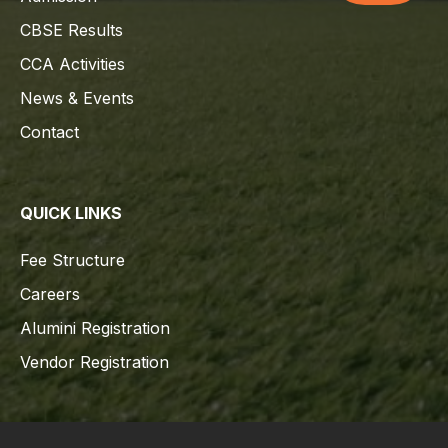
CBSE Results
CCA Activities
News & Events
Contact
QUICK LINKS
Fee Structure
Careers
Alumini Registration
Vendor Registration