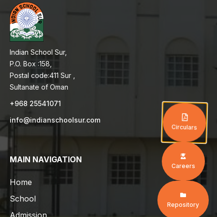
Indian School Sur,
P.O. Box :158,
Postal code:411 Sur ,
Sultanate of Oman
+968 25541071
info@indianschoolsur.com
Circulars
MAIN NAVIGATION
Careers
Home
School
Repository
Admission