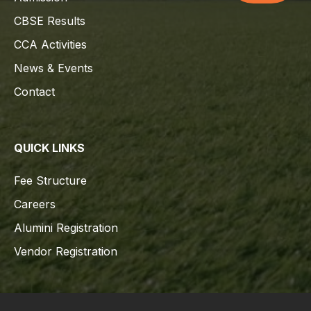
CBSE Results
CCA Activities
News & Events
Contact
QUICK LINKS
Fee Structure
Careers
Alumini Registration
Vendor Registration