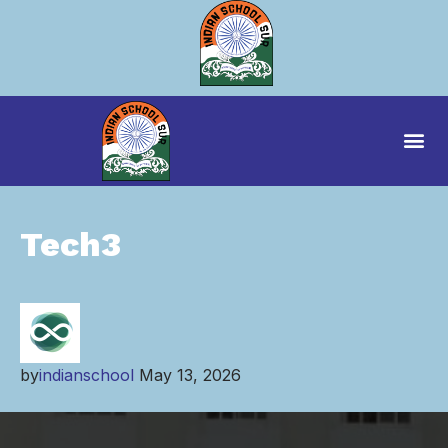
Tech3
by
indianschool
May 13, 2026