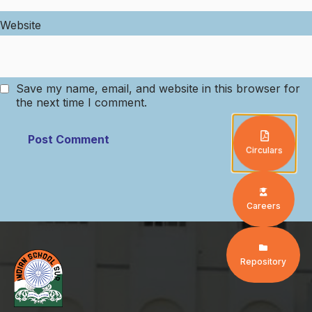
Website
Save my name, email, and website in this browser for
the next time I comment.
Circulars
Careers
Repository