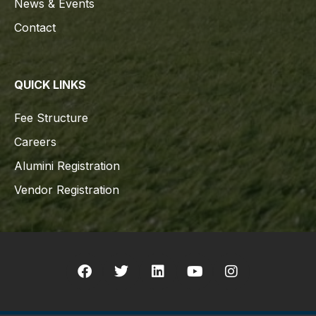
News & Events
Contact
QUICK LINKS
Fee Structure
Careers
Alumini Registration
Vendor Registration