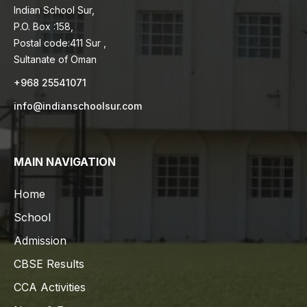
Indian School Sur,
P.O. Box :158,
Postal code:411 Sur ,
Sultanate of Oman
+968 25541071
info@indianschoolsur.com
MAIN NAVIGATION
Home
School
Admission
CBSE Results
CCA Activities