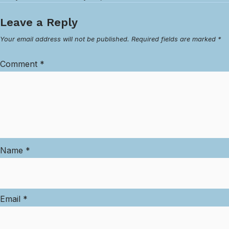
Leave a Reply
Your email address will not be published.
Required fields are marked
*
Comment
*
Name
*
Email
*