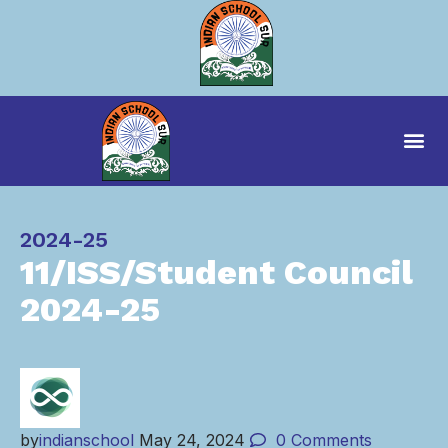
Category
2024-25
11/ISS/Student Council
2024-25
by
indianschool
May 24, 2024
0
Comments