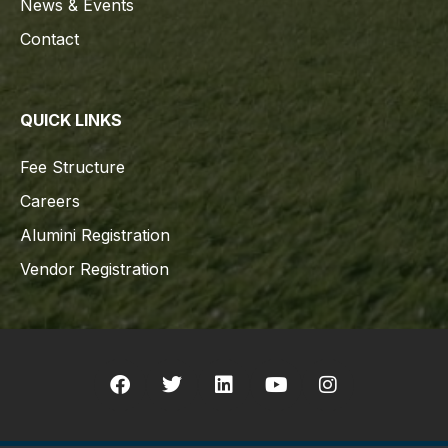
News & Events
Contact
QUICK LINKS
Fee Structure
Careers
Alumini Registration
Vendor Registration