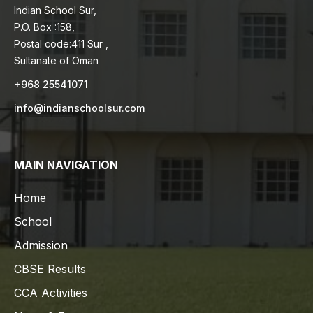
Indian School Sur,
P.O. Box :158,
Postal code:411 Sur ,
Sultanate of Oman
+968 25541071
info@indianschoolsur.com
MAIN NAVIGATION
Home
School
Admission
CBSE Results
CCA Activities