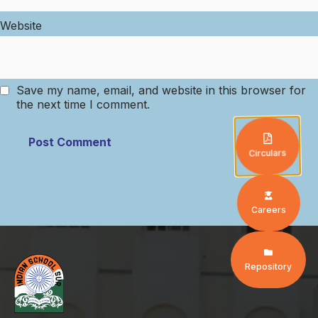
Website
Save my name, email, and website in this browser for
the next time I comment.
Circulars
Careers
Repository