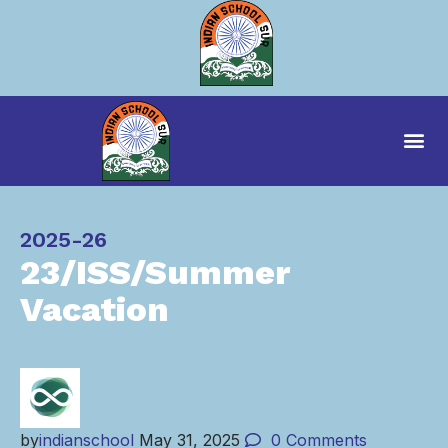
Category
2025-26
23/ISS/Summer
Vacation
by
indianschool
May 31, 2025
0
Comments