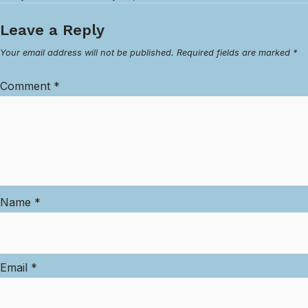
Leave a Reply
Your email address will not be published.
Required fields are marked
*
Comment
*
Name
*
Email
*