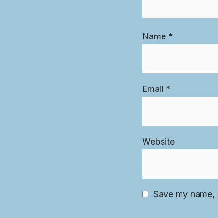
Name
*
Email
*
Website
Save my name, e