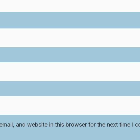
mail, and website in this browser for the next time I 