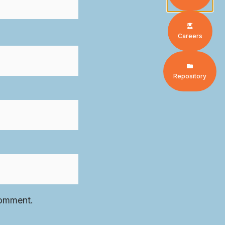
Careers
Repository
comment.