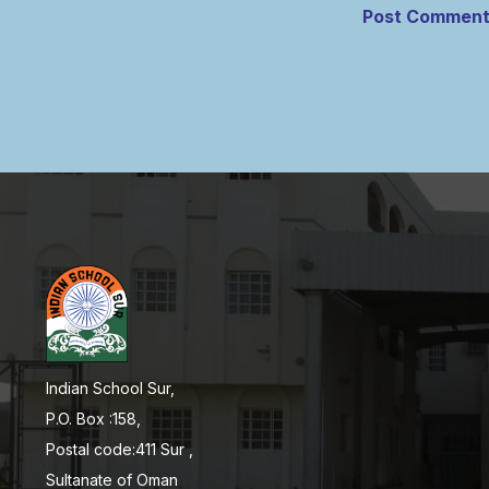
Indian School Sur,
P.O. Box :158,
Postal code:411 Sur ,
Sultanate of Oman