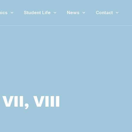
ics
Student Life
News
Contact
II, VIII