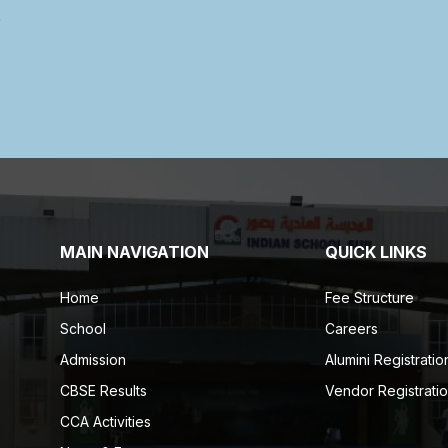
MAIN NAVIGATION
QUICK LINKS
Home
Fee Structure
School
Careers
Admission
Alumini Registratio
CBSE Results
Vendor Registrati
CCA Activities