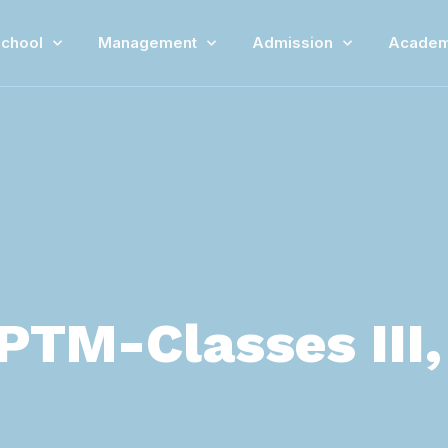
chool
Management
Admission
Academ
PTM-Classes III, V