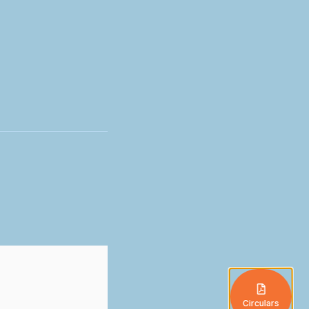
Circulars