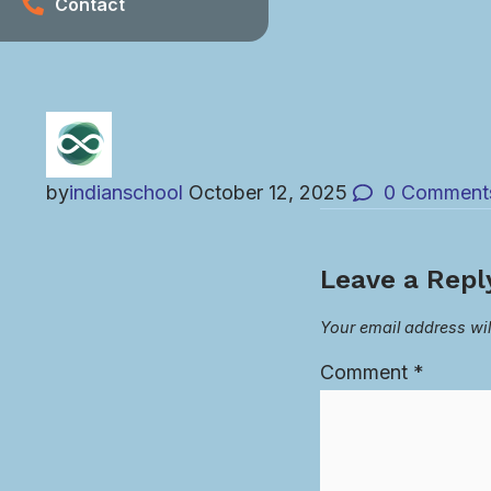
Contact
by
indianschool
October 12, 2025
0
Comment
Leave a Repl
Your email address wil
Comment
*