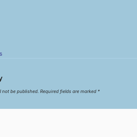
s
y
l not be published.
Required fields are marked
*