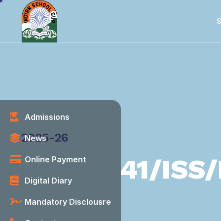
S
Admissions
Category
2025-26
News
41/ISS/
Online Payment
Digital Diary
Mandatory Disclousre