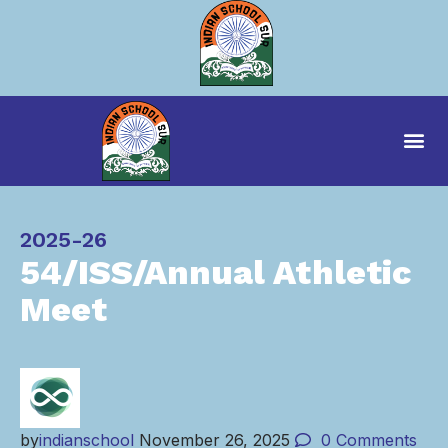
Category
2025-26
54/ISS/Annual Athletic
Meet
by
indianschool
November 26, 2025
0
Comments