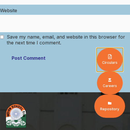
Website
Save my name, email, and website in this browser for
the next time I comment.
Circulars
Careers
Repository