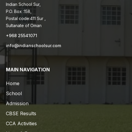
Indian School Sur,
P.O. Box :158,
Postal code:411 Sur ,
Sultanate of Oman
+968 25541071
info@indianschoolsur.com
MAIN NAVIGATION
Home
School
Admission
CBSE Results
CCA Activities