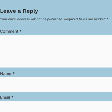
Leave a Reply
Your email address will not be published.
Required fields are marked
*
Comment
*
Name
*
Email
*