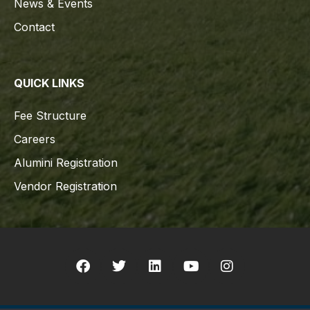
News & Events
Contact
QUICK LINKS
Fee Structure
Careers
Alumini Registration
Vendor Registration