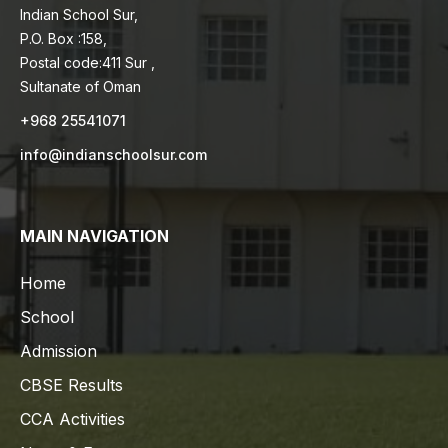
Indian School Sur,
P.O. Box :158,
Postal code:411 Sur ,
Sultanate of Oman
+968 25541071
info@indianschoolsur.com
MAIN NAVIGATION
Home
School
Admission
CBSE Results
CCA Activities