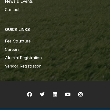
News & Events
Contact
QUICK LINKS
Fee Structure
Careers
Alumini Registration
Vendor Registration