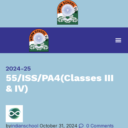
Category
2024-25
55/ISS/PA4(Classes III
& IV)
by
indianschool
October 31, 2024
0
Comments