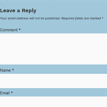
Leave a Reply
Your email address will not be published.
Required fields are marked
*
Comment
*
Name
*
Email
*