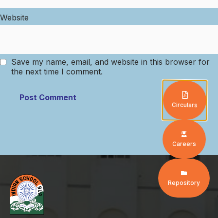
Website
Save my name, email, and website in this browser for
the next time I comment.
Circulars
Careers
Repository