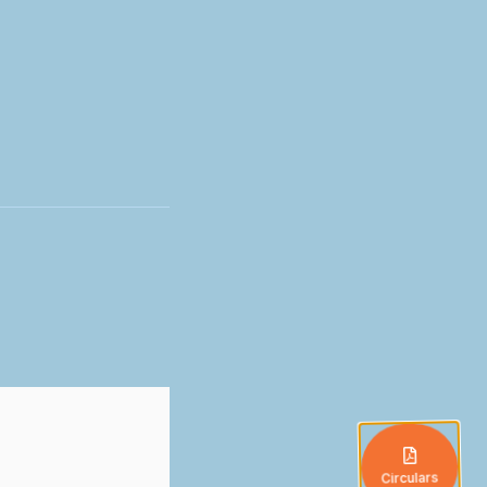
Circulars