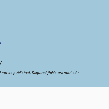
s
y
l not be published.
Required fields are marked
*