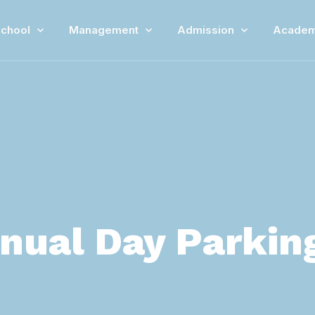
chool
Management
Admission
Academ
nual Day Parkin