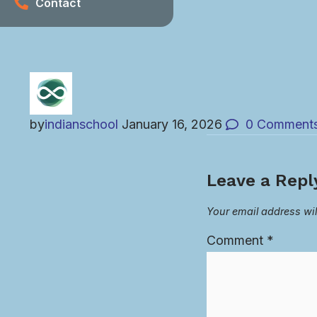
Contact
by
indianschool
January 16, 2026
0
Comment
Leave a Repl
Your email address wil
Comment
*