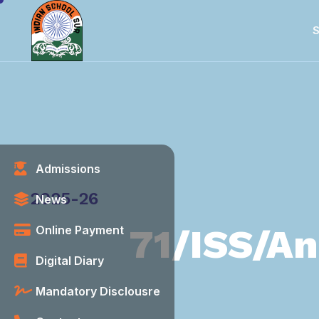
S
Admissions
Category
2025-26
News
71/ISS/An
Online Payment
Digital Diary
Mandatory Disclousre