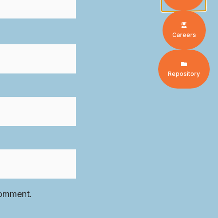
Careers
Repository
comment.