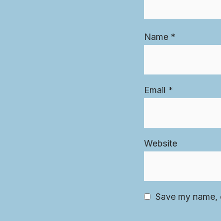
Name
*
Email
*
Website
Save my name, e