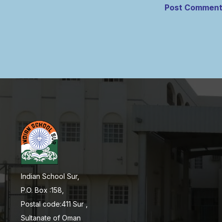
Indian School Sur,
P.O. Box :158,
Postal code:411 Sur ,
Sultanate of Oman