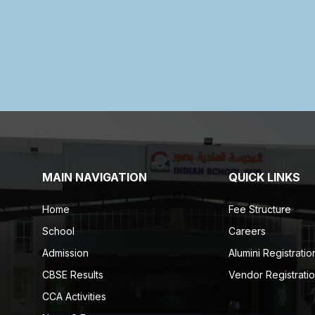
MAIN NAVIGATION
QUICK LINKS
Home
Fee Structure
School
Careers
Admission
Alumini Registratio
CBSE Results
Vendor Registrati
CCA Activities