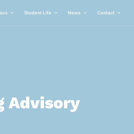
ics
Student Life
News
Contact
g Advisory