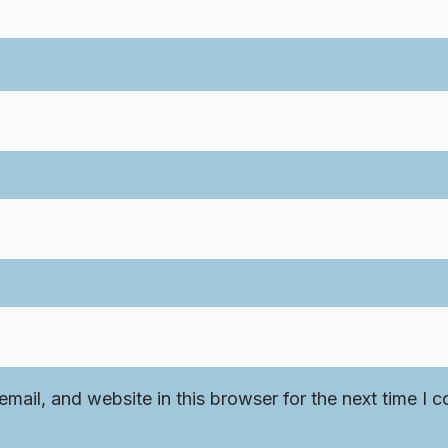
mail, and website in this browser for the next time I 