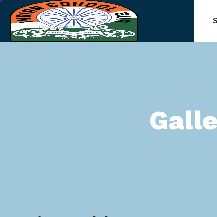
S
Gall