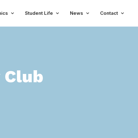
ics
Student Life
News
Contact
y Club