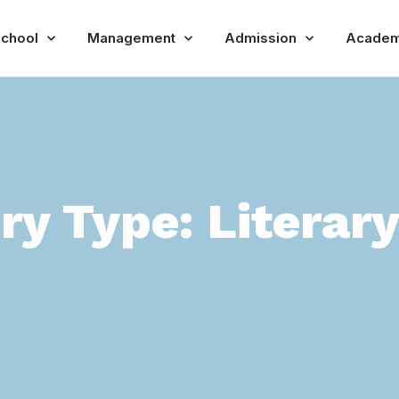
chool
Management
Admission
Academ
ery Type:
Literar