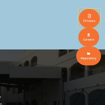
Circulars
Careers
Repository
n
on