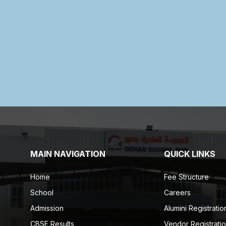
MAIN NAVIGATION
QUICK LINKS
Home
Fee Structure
School
Careers
Admission
Alumini Registratio
CBSE Results
Vendor Registrati