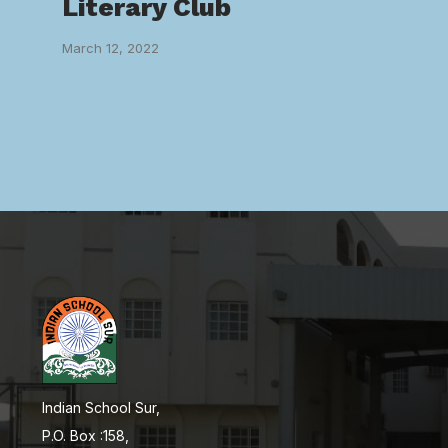
Literary Club
March 12, 2022
Indian School Sur,
P.O. Box :158,