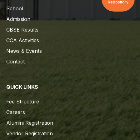
Repository
School
Admission
CBSE Results
CCA Activities
News & Events
Contact
QUICK LINKS
Fee Structure
Careers
Alumini Registration
Vendor Registration