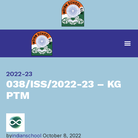
Category
2022-23
038/ISS/2022-23 – KG
PTM
by
indianschool
October 8, 2022