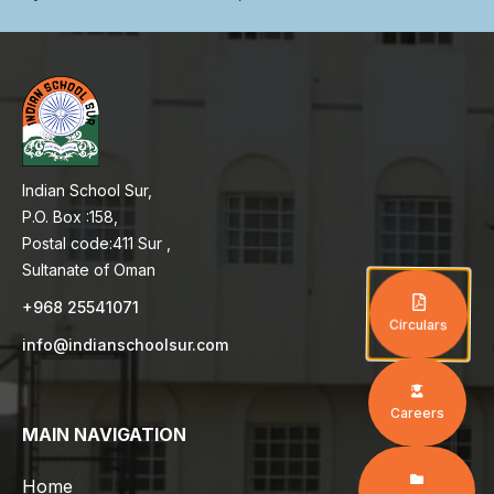
Indian School Sur,
P.O. Box :158,
Postal code:411 Sur ,
Sultanate of Oman
+968 25541071
Circulars
info@indianschoolsur.com
Careers
MAIN NAVIGATION
Home