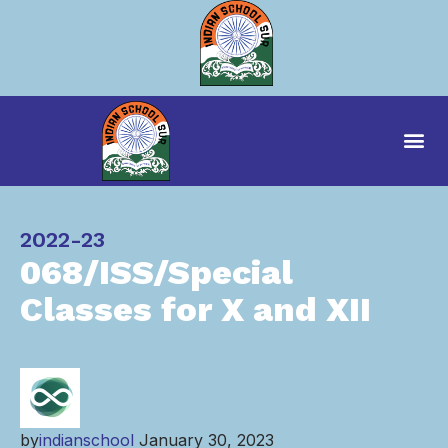
Category
2022-23
068/ISS/Special
Classes for X and XII
by
indianschool
January 30, 2023