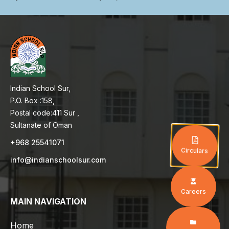
Indian School Sur,
P.O. Box :158,
Postal code:411 Sur ,
Sultanate of Oman
+968 25541071
Circulars
info@indianschoolsur.com
Careers
MAIN NAVIGATION
Home