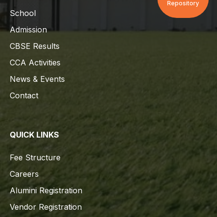
Repository
School
Admission
CBSE Results
CCA Activities
News & Events
Contact
QUICK LINKS
Fee Structure
Careers
Alumini Registration
Vendor Registration