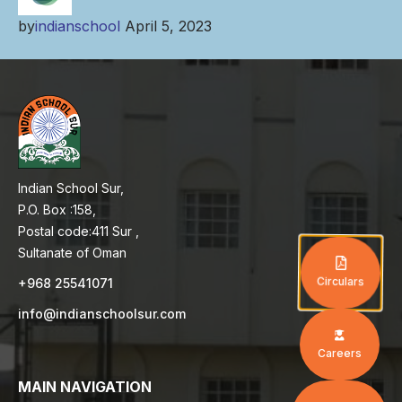
by
indianschool
April 5, 2023
Indian School Sur,
P.O. Box :158,
Postal code:411 Sur ,
Sultanate of Oman
Circulars
+968 25541071
info@indianschoolsur.com
Careers
MAIN NAVIGATION