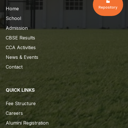
Repository
Home
School
Admission
CBSE Results
CCA Activities
News & Events
Contact
QUICK LINKS
Fee Structure
Careers
Alumini Registration