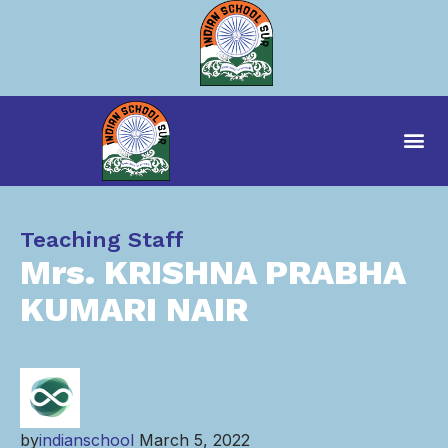
Category
Teaching Staff
Mrs. KRISHNA PRABHA
KUMARI NAIR
by
indianschool
March 5, 2022