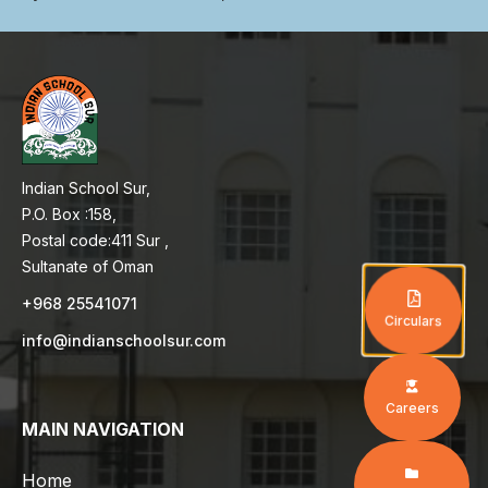
Indian School Sur,
P.O. Box :158,
Postal code:411 Sur ,
Sultanate of Oman
+968 25541071
Circulars
info@indianschoolsur.com
Careers
MAIN NAVIGATION
Home