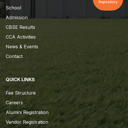
Repository
School
Admission
CBSE Results
CCA Activities
News & Events
Contact
QUICK LINKS
Fee Structure
Careers
Alumini Registration
Vendor Registration