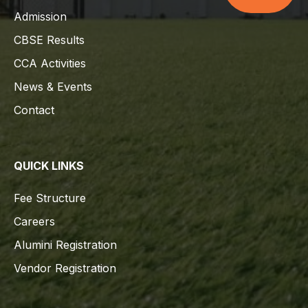
Admission
CBSE Results
CCA Activities
News & Events
Contact
QUICK LINKS
Fee Structure
Careers
Alumini Registration
Vendor Registration