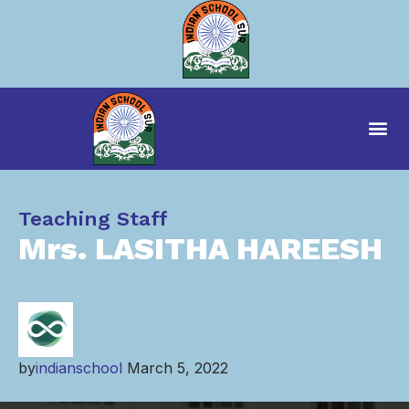
Category
Teaching Staff
Mrs. LASITHA HAREESH
by
indianschool
March 5, 2022