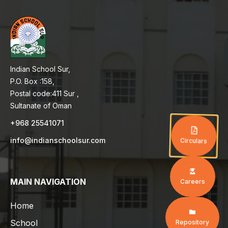
Indian School Sur,
P.O. Box :158,
Postal code:411 Sur ,
Sultanate of Oman
+968 25541071
info@indianschoolsur.com
Circulars
MAIN NAVIGATION
Careers
Home
School
Repository