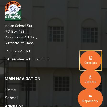
Indian School Sur,
P.O. Box :158,
Postal code:411 Sur ,
Sultanate of Oman
+968 25541071
info@indianschoolsur.com
Circulars
MAIN NAVIGATION
Careers
Home
School
Repository
Admission