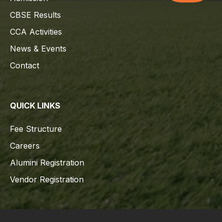
CBSE Results
CCA Activities
News & Events
Contact
QUICK LINKS
Fee Structure
Careers
Alumini Registration
Vendor Registration