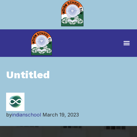
Untitled
by
indianschool
March 19, 2023