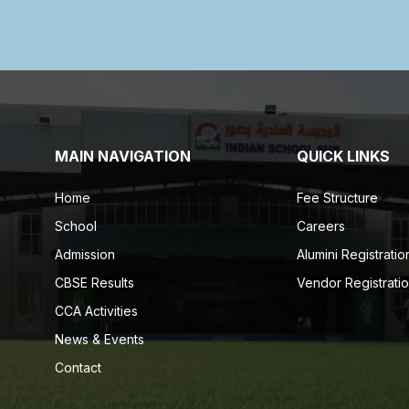
MAIN NAVIGATION
QUICK LINKS
Home
Fee Structure
School
Careers
Admission
Alumini Registratio
CBSE Results
Vendor Registrati
CCA Activities
News & Events
Contact