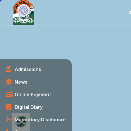
S
Admissions
News
Online Payment
Digital Diary
Mandatory Disclousre