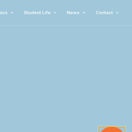
ics
Student Life
News
Contact