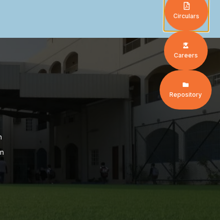
Circulars
Careers
Repository
n
on