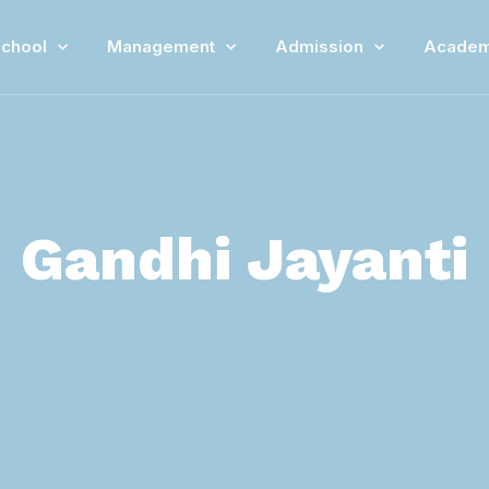
chool
Management
Admission
Academ
Gandhi Jayanti