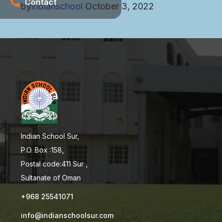
Contact
by
indianschool
October 3, 2022
Indian School Sur,
P.O. Box :158,
Postal code:411 Sur ,
Sultanate of Oman
+968 25541071
info@indianschoolsur.com