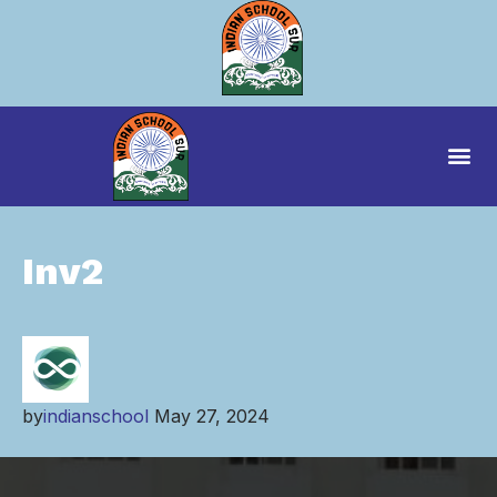
Inv2
by
indianschool
May 27, 2024