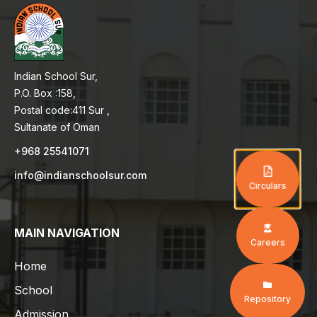
Indian School Sur,
P.O. Box :158,
Postal code:411 Sur ,
Sultanate of Oman
+968 25541071
info@indianschoolsur.com
Circulars
MAIN NAVIGATION
Careers
Home
School
Repository
Admission