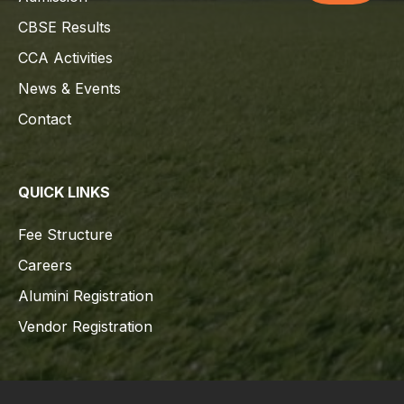
CBSE Results
CCA Activities
News & Events
Contact
QUICK LINKS
Fee Structure
Careers
Alumini Registration
Vendor Registration