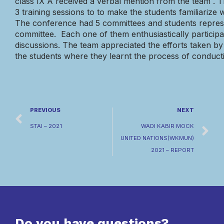
class IX A
received a
verbal mention
from the
team
.
T
3 training sessions to to make the students familiarize
The conference had 5 committees and students represe
committee. Each one of them enthusiastically participat
discussions. The team appreciated the efforts taken by
the students where they learnt the process of conduc
PREVIOUS
NEXT
STAI – 2021
WADI KABIR MOCK
UNITED NATIONS(WKMUN)
2021 – REPORT
Do you have questions?