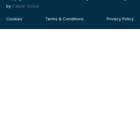
by
Calpar Global
Cookies
Terms & Conditions
Privacy Policy