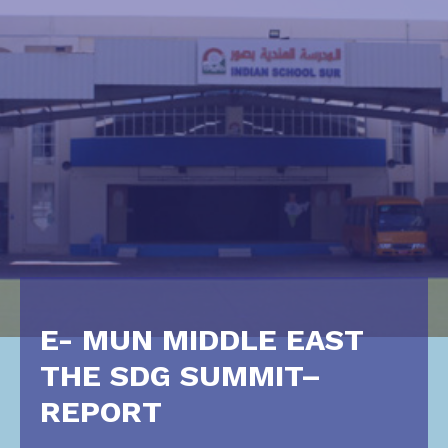
E- MUN MIDDLE EAST
THE SDG SUMMIT–
REPORT