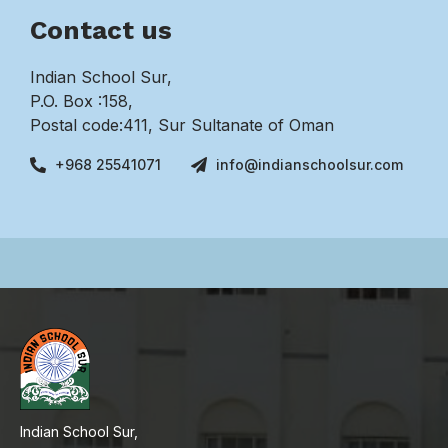
Contact us
Indian School Sur,
P.O. Box :158,
Postal code:411, Sur Sultanate of Oman
+968 25541071
info@indianschoolsur.com
Indian School Sur,