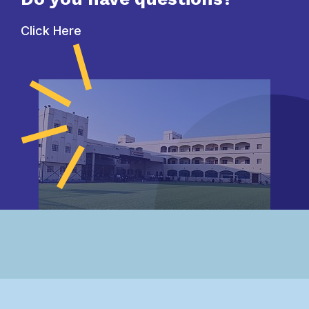
Click Here