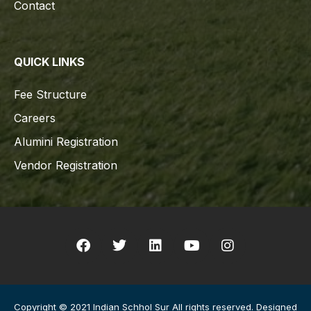
Contact
QUICK LINKS
Fee Structure
Careers
Alumini Registration
Vendor Registration
Copyright © 2021 Indian Schhol Sur All rights reserved. Designed