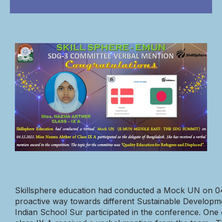
Skillsphere education had
conducted a Mock UN on 04.1
proactive way towards different Sustainable Developm
Indian School Sur participated in the conference. One