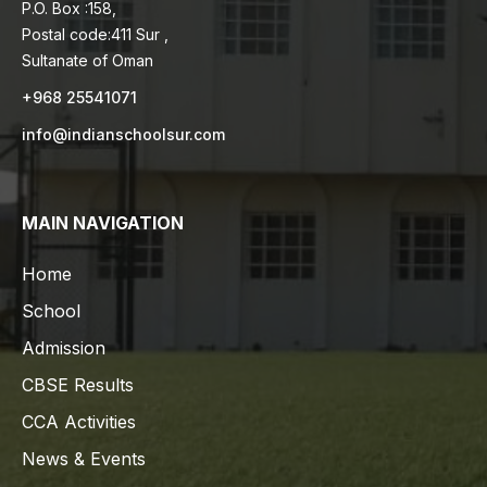
P.O. Box :158,
Postal code:411 Sur ,
Sultanate of Oman
+968 25541071
info@indianschoolsur.com
MAIN NAVIGATION
Home
School
Admission
CBSE Results
CCA Activities
News & Events