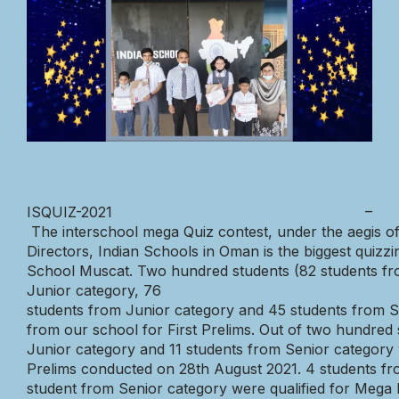
ISQUIZ-2021
–
The
interschool
mega
Quiz
contest,
under
the
aegis
o
Directors,
Indian
Schools
in
Oman
is
the
biggest
quizzi
School
Muscat.
Two
hundred
students
(82
students
fr
Junior
category,
76
students
from
Junior
category
and
45
students
from
S
from
our
school
for
First
Prelims.
Out
of
two
hundre
d
Junior
category
and
11
students
from
Senior
category
Prelims
conducted
on
28th
August
2021.
4
students
fr
student
from
Senior
category
were
qualified
for
Mega