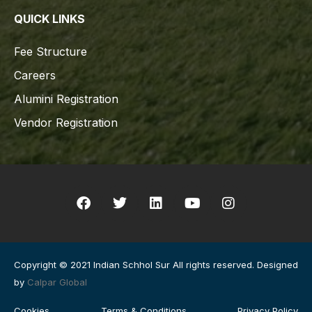
QUICK LINKS
Fee Structure
Careers
Alumini Registration
Vendor Registration
Copyright © 2021 Indian Schhol Sur All rights reserved. Designed
by
Calpar Global
Cookies
Terms & Conditions
Privacy Policy