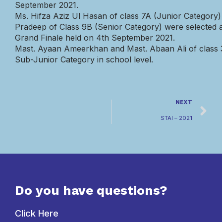
September
2021.
Ms.
Hifza
Aziz
Ul
Hasan
of
class
7A
(Junior
Category)
Pradeep
of
Class
9B
(Senior
Category)
were
selected
Grand
Finale
held
on
4th
September
2021.
Mast. Ayaan
Ameerkhan
and Mast.
Abaan
Ali of class
Sub-Junior Category in school leve
l.
NEXT
STAI – 2021
Do you have questions?
Click Here