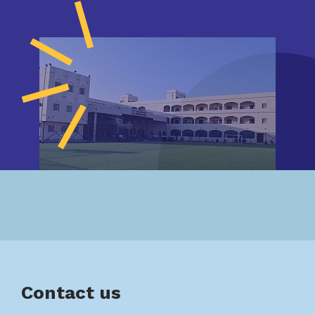
Contact us