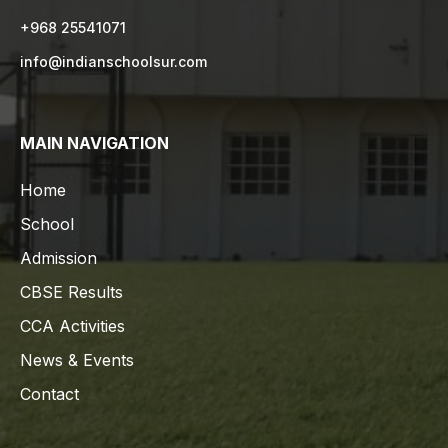
+968 25541071
info@indianschoolsur.com
MAIN NAVIGATION
Home
School
Admission
CBSE Results
CCA Activities
News & Events
Contact