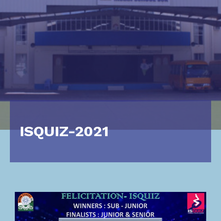
ISQUIZ-2021