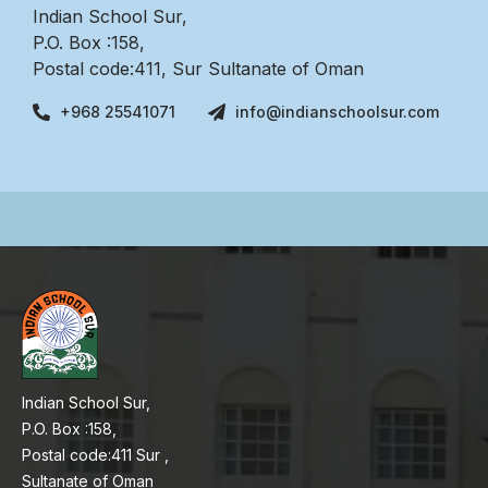
Indian School Sur,
P.O. Box :158,
Postal code:411, Sur Sultanate of Oman
+968 25541071
info@indianschoolsur.com
Indian School Sur,
P.O. Box :158,
Postal code:411 Sur ,
Sultanate of Oman