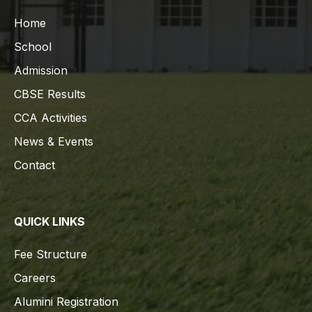
Home
School
Admission
CBSE Results
CCA Activities
News & Events
Contact
QUICK LINKS
Fee Structure
Careers
Alumini Registration