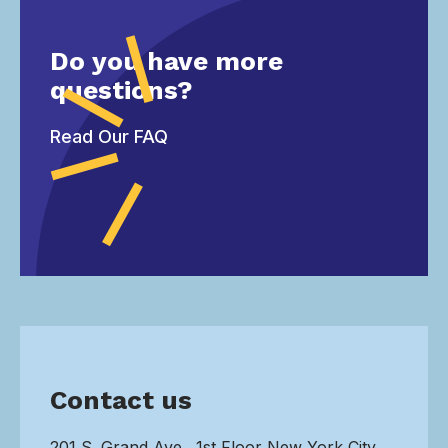
Do you have more
questions?
Read Our FAQ
Contact us
201 S. Grand Ave., 1st Floor New York City,