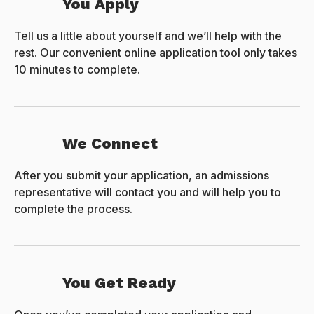
You Apply
Tell us a little about yourself and we’ll help with the
rest. Our convenient online application tool only takes
10 minutes to complete.
We Connect
After you submit your application, an admissions
representative will contact you and will help you to
complete the process.
You Get Ready