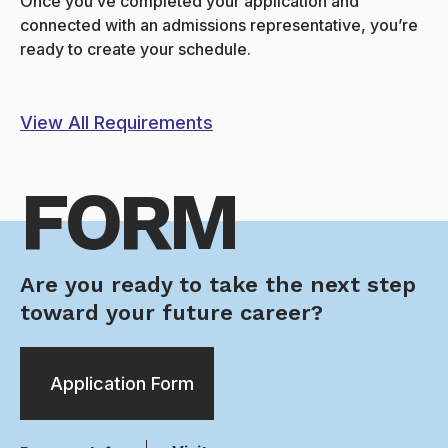
Once you’ve completed your application and
connected with an admissions representative, you’re
ready to create your schedule.
View All Requirements
FORM
Are you ready to take the next step
toward your future career?
Application Form