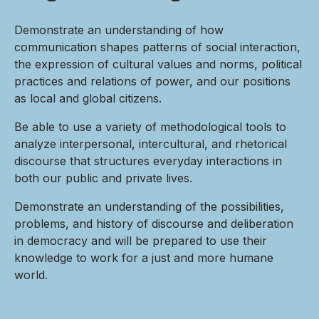
Demonstrate an understanding of how
communication shapes patterns of social interaction,
the expression of cultural values and norms, political
practices and relations of power, and our positions
as local and global citizens.
Be able to use a variety of methodological tools to
analyze interpersonal, intercultural, and rhetorical
discourse that structures everyday interactions in
both our public and private lives.
Demonstrate an understanding of the possibilities,
problems, and history of discourse and deliberation
in democracy and will be prepared to use their
knowledge to work for a just and more humane
world.