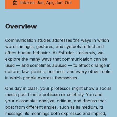
Intakes: Jan, Apr, Jun, Oct
Overview
Communication studies addresses the ways in which
words, images, gestures, and symbols reflect and
affect human behavior. At Estuidar University, we
explore the many ways that communication can be
used — and sometimes abused — to effect change in
culture, law, politics, business, and every other realm
in which people express themselves.
One day in class, your professor might show a social
media post from a politician or celebrity. You and
your classmates analyze, critique, and discuss that
post from different angles, such as its medium, its
message, its meanings both expressed and implied,