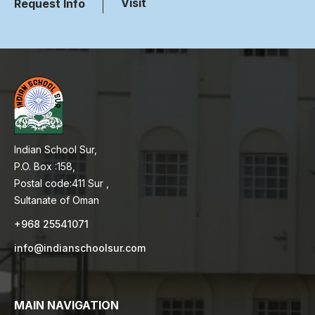
Visit
Request Info
Indian School Sur,
P.O. Box :158,
Postal code:411 Sur ,
Sultanate of Oman
+968 25541071
info@indianschoolsur.com
MAIN NAVIGATION