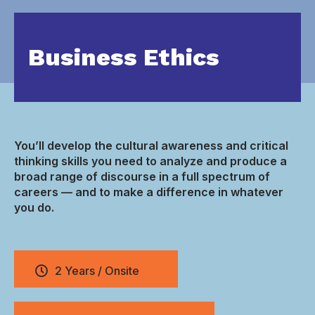
Business Ethics
You’ll develop the cultural awareness and critical
thinking skills you need to analyze and produce a
broad range of discourse in a full spectrum of
careers — and to make a difference in whatever
you do.
2 Years / Onsite