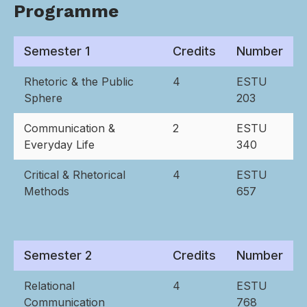
Programme
Semester 1
Credits
Number
Rhetoric & the Public
4
ESTU
Sphere
203
Communication &
2
ESTU
Everyday Life
340
Critical & Rhetorical
4
ESTU
Methods
657
Semester 2
Credits
Number
Relational
4
ESTU
Communication
768