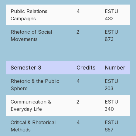
Public Relations
4
ESTU
Campaigns
432
Rhetoric of Social
2
ESTU
Movements
873
Semester 3
Credits
Number
Rhetoric & the Public
4
ESTU
Sphere
203
Communication &
2
ESTU
Everyday Life
340
Critical & Rhetorical
4
ESTU
Methods
657