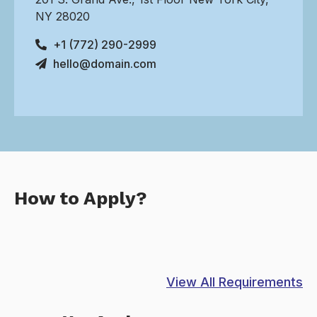
NY 28020
+1 (772) 290-2999
hello@domain.com
How to Apply?
View All Requirements