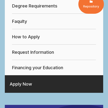
Degree Requirements
Repository
Faqulty
How to Apply
Request Information
Financing your Education
Apply Now