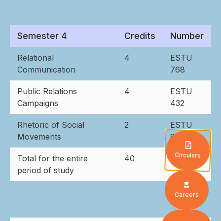
Semester 4
Credits
Number
Relational
4
ESTU
Communication
768
Public Relations
4
ESTU
Campaigns
432
Rhetoric of Social
2
ESTU
Movements
873
Circulars
Total for the entire
40
period of study
Careers