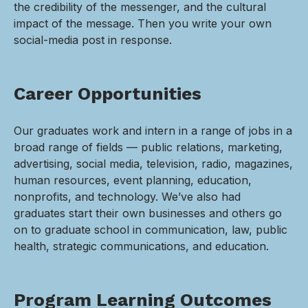
the credibility of the messenger, and the cultural
impact of the message. Then you write your own
social-media post in response.
Career Opportunities
Our graduates work and intern in a range of jobs in a
broad range of fields — public relations, marketing,
advertising, social media, television, radio, magazines,
human resources, event planning, education,
nonprofits, and technology. We’ve also had
graduates start their own businesses and others go
on to graduate school in communication, law, public
health, strategic communications, and education.
Program Learning Outcomes