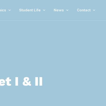
ics
Student Life
News
Contact
 I & II