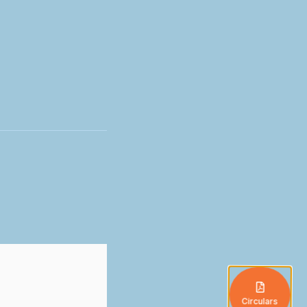
Circulars