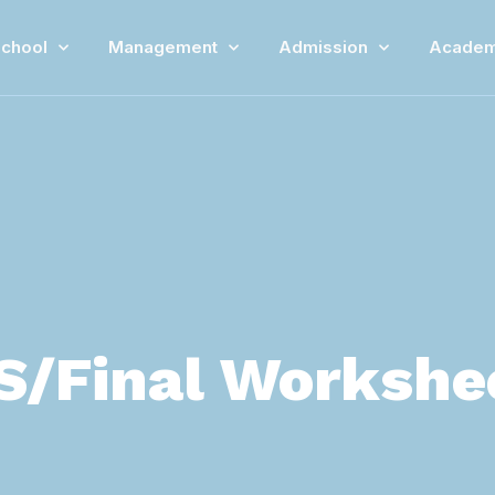
chool
Management
Admission
Academ
S/Final Worksheet