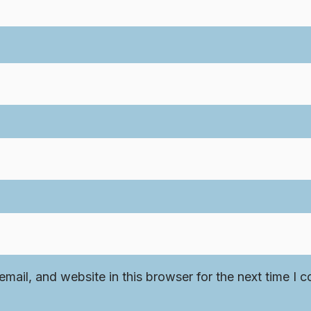
mail, and website in this browser for the next time I 