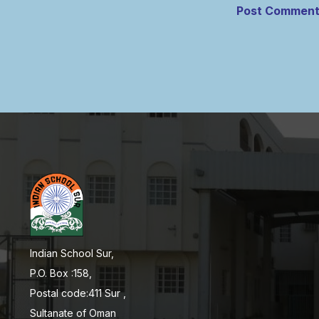
Indian School Sur,
P.O. Box :158,
Postal code:411 Sur ,
Sultanate of Oman