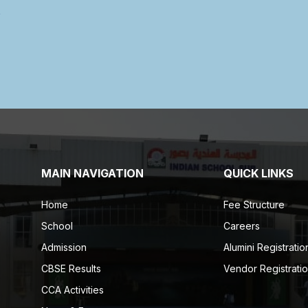
MAIN NAVIGATION
QUICK LINKS
Home
Fee Structure
School
Careers
Admission
Alumini Registratio
CBSE Results
Vendor Registrati
CCA Activities