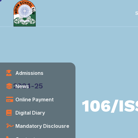
S
Admissions
Category
2024-25
News
106/IS
Online Payment
Digital Diary
Mandatory Disclousre