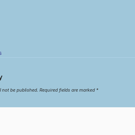
s
y
l not be published.
Required fields are marked
*