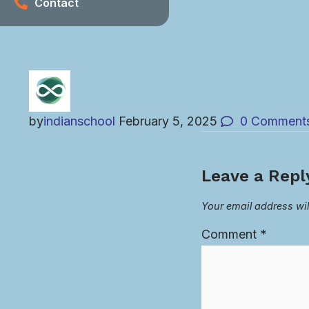
Contact
by
indianschool
February 5, 2025
0
Comment
Leave a Repl
Your email address wil
Comment
*