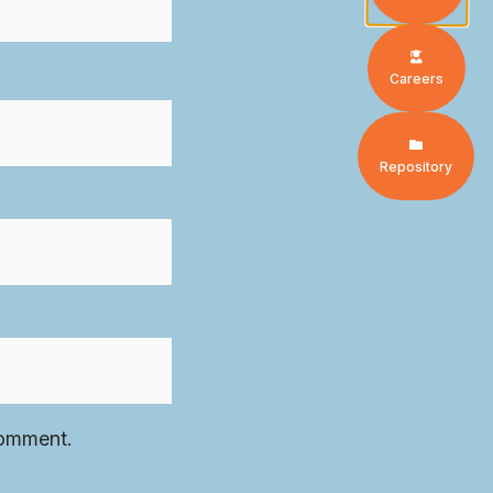
Careers
Repository
comment.