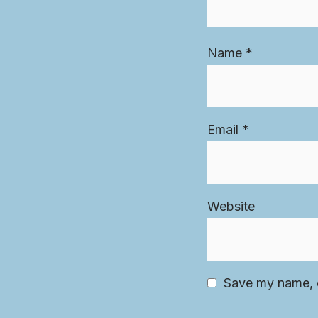
Name
*
Email
*
Website
Save my name, e