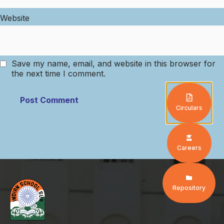
Website
Save my name, email, and website in this browser for
the next time I comment.
Circulars
Careers
Repository