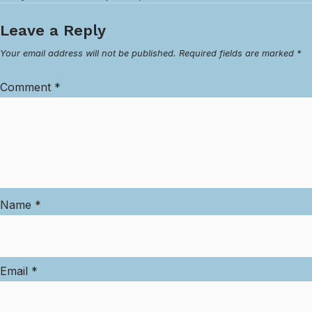
Leave a Reply
Your email address will not be published.
Required fields are marked
*
Comment
*
Name
*
Email
*