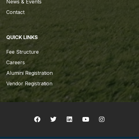
News & Events
Contact
QUICK LINKS
Fee Structure
Careers
Alumini Registration
Vendor Registration