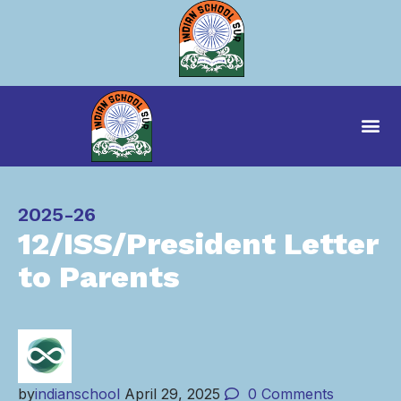
Category
2025-26
12/ISS/President Letter
to Parents
by
indianschool
April 29, 2025
0
Comments