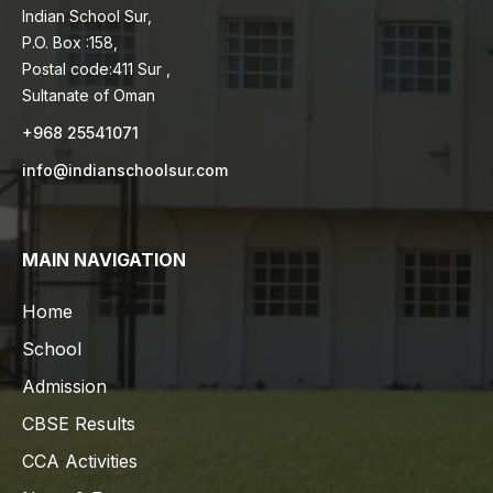
Indian School Sur,
P.O. Box :158,
Postal code:411 Sur ,
Sultanate of Oman
+968 25541071
info@indianschoolsur.com
MAIN NAVIGATION
Home
School
Admission
CBSE Results
CCA Activities