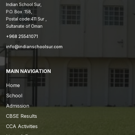
Indian School Sur,
P.O. Box :158,
Postal code:411 Sur ,
Sultanate of Oman
+968 25541071
info@indianschoolsur.com
MAIN NAVIGATION
Home
School
Admission
CBSE Results
CCA Activities