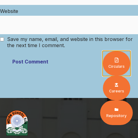
Website
Save my name, email, and website in this browser for
the next time I comment.
Circulars
Careers
Repository