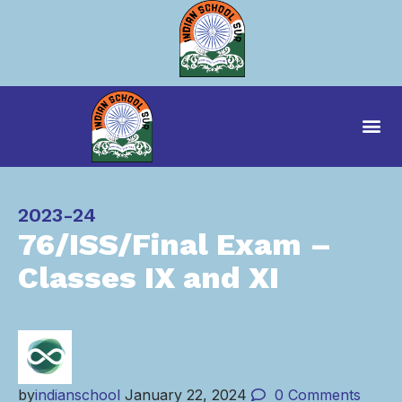
Category
2023-24
76/ISS/Final Exam –
Classes IX and XI
by
indianschool
January 22, 2024
0
Comments