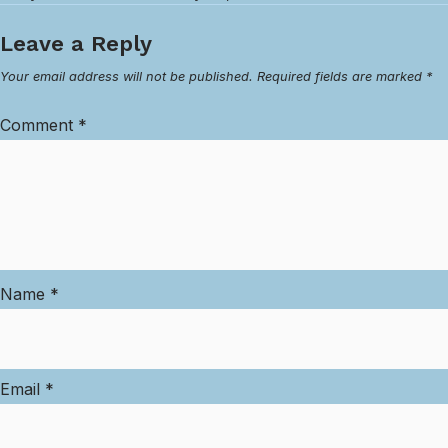
Leave a Reply
Your email address will not be published.
Required fields are marked
*
Comment
*
Name
*
Email
*