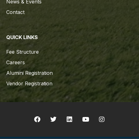
News & Events
Contact
QUICK LINKS
Fee Structure
Careers
Alumini Registration
Vendor Registration