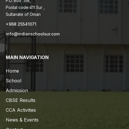
P.O. Box :158,
Postal code:411 Sur ,
Sultanate of Oman
+968 25541071
info@indianschoolsur.com
MAIN NAVIGATION
Home
School
Admission
CBSE Results
CCA Activities
News & Events