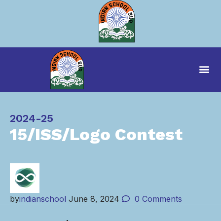
Category
2024-25
15/ISS/Logo Contest
by
indianschool
June 8, 2024
0
Comments