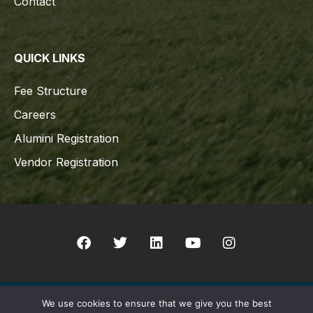
Contact
QUICK LINKS
Fee Structure
Careers
Alumini Registration
Vendor Registration
We use cookies to ensure that we give you the best
Copyright © 2021 Indian Schhol Sur All rights reserved. Designed