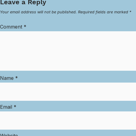
Leave a Reply
Your email address will not be published.
Required fields are marked
*
Comment
*
Name
*
Email
*
Website