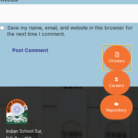
Save my name, email, and website in this browser for
the next time I comment.
Circulars
Careers
Repository
Indian School Sur,