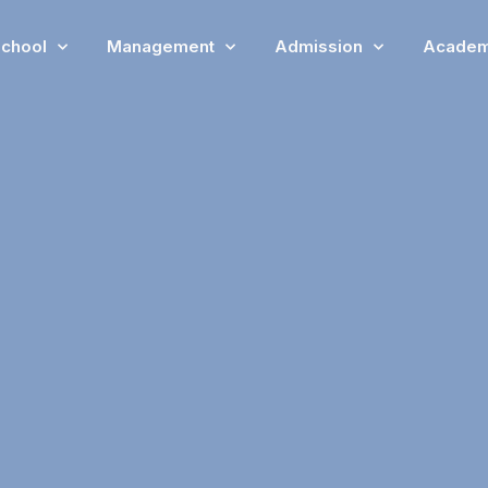
chool
Management
Admission
Academ