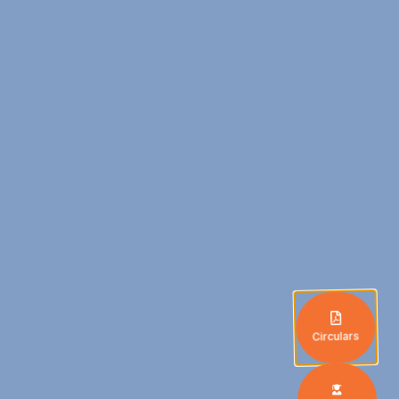
Circulars