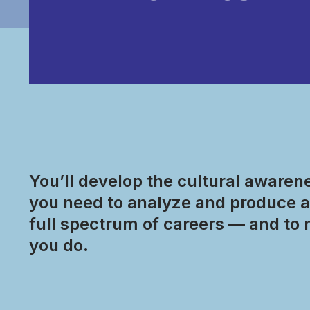
You’ll develop the cultural awarenes
you need to analyze and produce a 
full spectrum of careers — and to 
you do.