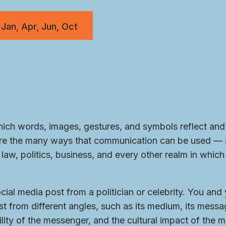
 Jan, Apr, Jun, Oct
ch words, images, gestures, and symbols reflect and 
lore the many ways that communication can be used —
law, politics, business, and every other realm in whic
ial media post from a politician or celebrity. You and
t from different angles, such as its medium, its messag
lity of the messenger, and the cultural impact of the 