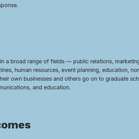
sponse.
in a broad range of fields — public relations, marketin
azines, human resources, event planning, education, non
their own businesses and others go on to graduate sch
munications, and education.
comes