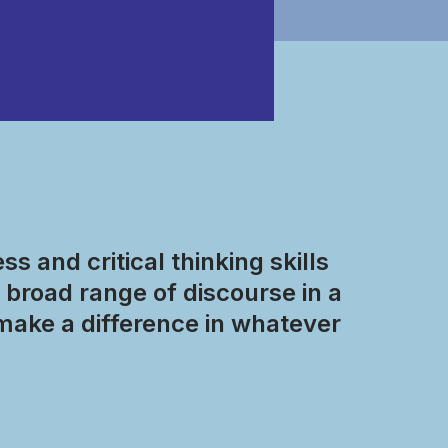
s and critical thinking skills
broad range of discourse in a
make a difference in whatever