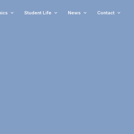
ics
Student Life
News
Contact