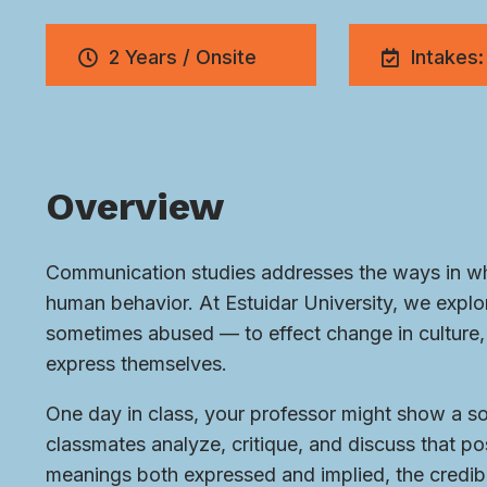
2 Years / Onsite
Intakes:
Overview
Communication studies addresses the ways in whi
human behavior. At Estuidar University, we exp
sometimes abused — to effect change in culture, 
express themselves.
One day in class, your professor might show a soc
classmates analyze, critique, and discuss that pos
meanings both expressed and implied, the credibi