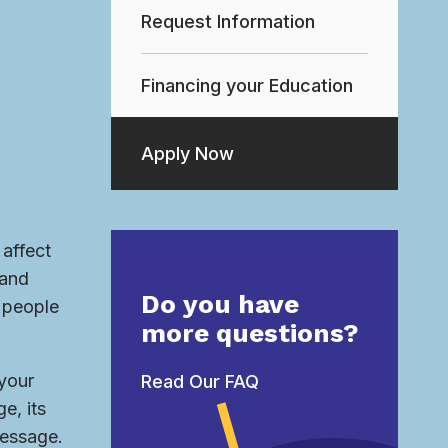
Request Information
Financing your Education
Apply Now
affect
 and
Do you have
h people
more questions?
 your
Read Our FAQ
e, its
message.