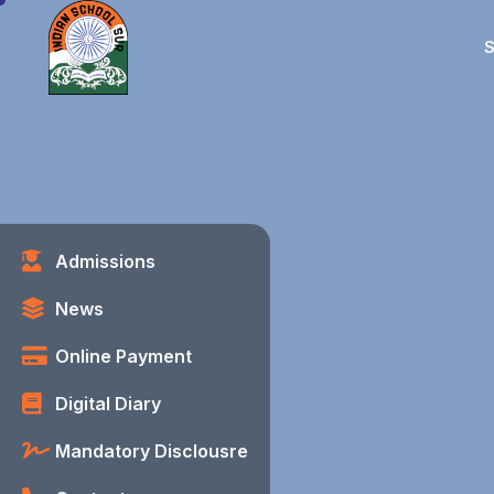
S
Admissions
News
Online Payment
Digital Diary
Mandatory Disclousre