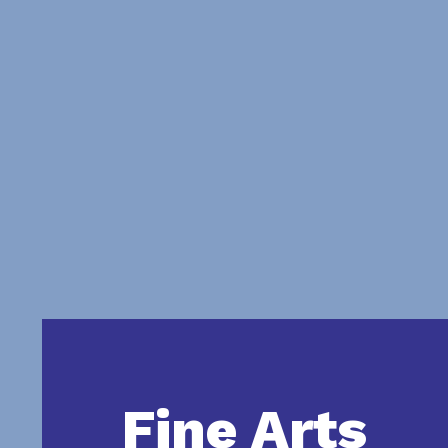
Fine Arts