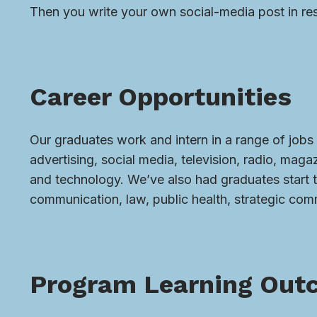
Then you write your own social-media post in re
Career Opportunities
Our graduates work and intern in a range of jobs 
advertising, social media, television, radio, mag
and technology. We’ve also had graduates start 
communication, law, public health, strategic com
Program Learning Out