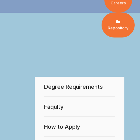
Careers
Repository
Degree Requirements
Faqulty
How to Apply