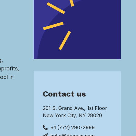
g,
profits,
ool in
Contact us
201 S. Grand Ave., 1st Floor
New York City, NY 28020
+1 (772) 290-2999
hello@domain.com